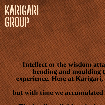
KARIGARI
GROUP
Intellect or the wisdom atta
bending and moulding t
experience. Here at Karigari,
but with time we accumulated 