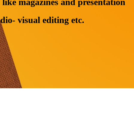
ng like magazines and presentation
o- visual editing etc.