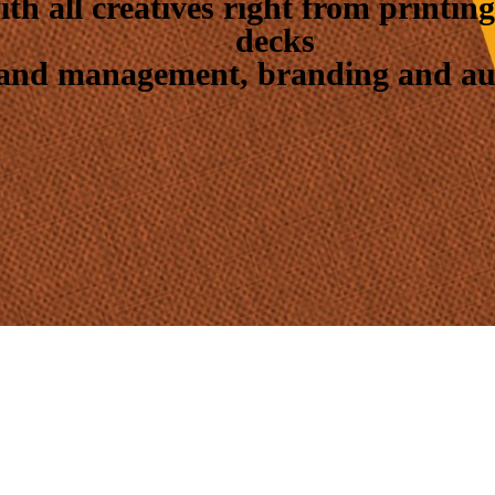
with all creatives right from printi
decks
 and management, branding and audi