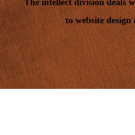
The intellect division deals 
to website design