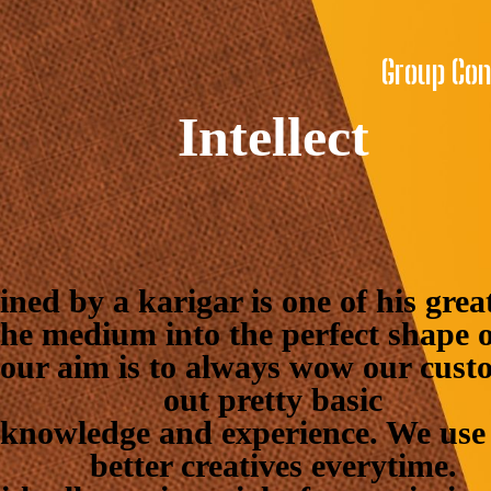
Group Co
Intellect
ined by a karigar is one of his gre
he medium into the perfect shape o
 our aim is to always wow our cust
out pretty basic
knowledge and experience. We use 
better creatives everytime.