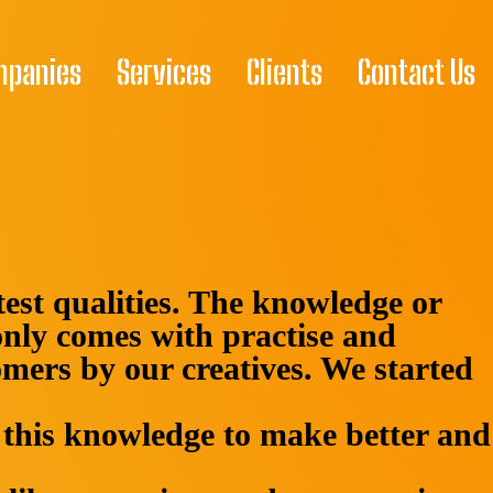
mpanies
Services
Clients
Contact Us
atest qualities. The knowledge or
nly comes with practise and
omers by our creatives. We started
this knowledge to make better and